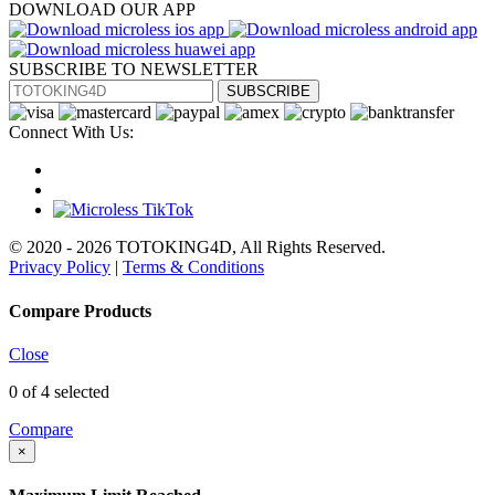
DOWNLOAD OUR APP
SUBSCRIBE TO NEWSLETTER
SUBSCRIBE
Connect With Us:
© 2020 - 2026 TOTOKING4D, All Rights Reserved.
Privacy Policy
|
Terms & Conditions
Compare Products
Close
0
of 4 selected
Compare
×