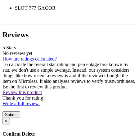
SLOT 777 GACOR
Reviews
5 Stars
No reviews yet
How are ratings calculated?
To calculate the overall star rating and percentage breakdown by
star, we don't use a simple average. Instead, our system considers
things like how recent a review is and if the reviewer bought the
item on Microless. It also analyses reviews to verify trustworthiness.
Be the first to review this product
Review this product
Thank you for rating!
Write a full review.
Submit
×
Confirm Delete