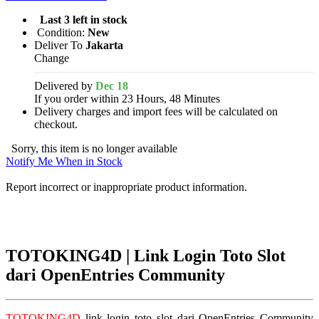
Last 3 left in stock
Condition:
New
Deliver To
Jakarta
Change
Delivered by
Dec 18
If you order within 23 Hours, 48 Minutes
Delivery charges and import fees will be calculated on
checkout.
Sorry, this item is no longer available
Notify Me When in Stock
Report incorrect or inappropriate product information.
TOTOKING4D | Link Login Toto Slot
dari OpenEntries Community
TOTOKING4D
link login toto slot dari OpenEntries Community