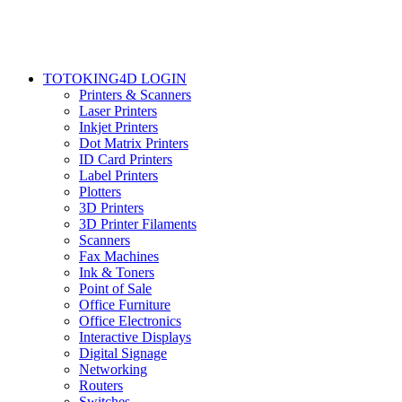
TOTOKING4D LOGIN
Printers & Scanners
Laser Printers
Inkjet Printers
Dot Matrix Printers
ID Card Printers
Label Printers
Plotters
3D Printers
3D Printer Filaments
Scanners
Fax Machines
Ink & Toners
Point of Sale
Office Furniture
Office Electronics
Interactive Displays
Digital Signage
Networking
Routers
Switches