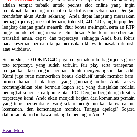
adalah tempat terbaik untuk pecinta slot online yang ingin
menikmati kemenangan cepat serta slot gacor setiap hari. Dengan
mendaftar akun Anda sekarang, Anda dapat langsung merasakan
berbagai jenis game slot terbaru, toto 3D, 4D, 5D yang terpopuler,
lengkap dengan grafis menarik, fitur bonus melimpah, serta an RTP
tinggi untuk peluang menang lebih besar. Situs kami memberikan
transaksi aman, cepat, dan terpercaya, sehingga Anda bisa fokus
pada keseruan bermain tanpa merasakan khawatir masalah deposit
atau withdraw.
Selain slot, TOTOKING4D juga menyediakan berbagai jenis game
toto terpercaya yang sudah terbukti fair play serta transparan,
menjadikan kesenangan bermain lebih menyenangkan dan adil.
Kami juga rutin memberikan bonus eksklusif untuk member baru,
promo harian. Link login yang gampang untuk Anda akses
memungkinkan bisa bermain kapan saja yang diinginkan melalui
perangkat seperti smartphone atau PC. Dengan bergabung di situs
terpercaya kami, Anda akan menjadi bagian dari komunitas pemain
yang terus berkembang, yang selalu mengutamakan kenyamanan,
keamanan, dan kemenangan member. Tunggu apalagi? Segera
daftarkan akun dan bawa pulang kemenangan Anda!
Read More