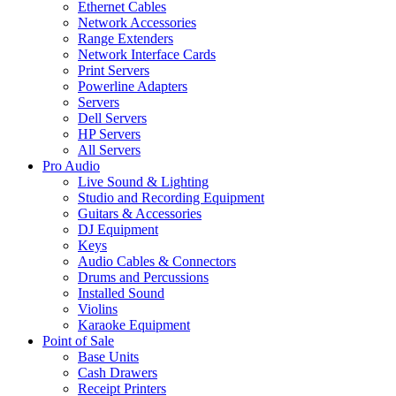
Ethernet Cables
Network Accessories
Range Extenders
Network Interface Cards
Print Servers
Powerline Adapters
Servers
Dell Servers
HP Servers
All Servers
Pro Audio
Live Sound & Lighting
Studio and Recording Equipment
Guitars & Accessories
DJ Equipment
Keys
Audio Cables & Connectors
Drums and Percussions
Installed Sound
Violins
Karaoke Equipment
Point of Sale
Base Units
Cash Drawers
Receipt Printers