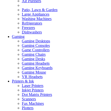
Air Purifiers
Patio, Lawn & Garden
Large Appliances
Washing Machines
Refrigerators
Freezers
Dishwashers
Gaming
Gaming Desktops
Gaming Consoles
Game Controllers
Gaming Chairs
Gaming Desks
Gaming Headsets
Gaming Keyboards
Gaming Mouse
VR Headsets
Printers & Ink
Laser Printers
Inkjet Printers
Dot Matrix Printers
Scanners
Fax Machines
Plotters