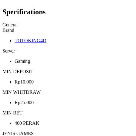
Specifications
General
Brand
TOTOKING4D
Server
Gaming
MIN DEPOSIT
Rp10,000
MIN WHITDRAW
Rp25.000
MIN BET
400 PERAK
JENIS GAMES