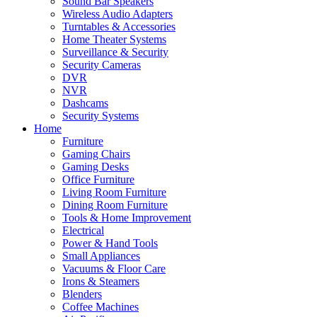
Sound Bar Speakers
Wireless Audio Adapters
Turntables & Accessories
Home Theater Systems
Surveillance & Security
Security Cameras
DVR
NVR
Dashcams
Security Systems
Home
Furniture
Gaming Chairs
Gaming Desks
Office Furniture
Living Room Furniture
Dining Room Furniture
Tools & Home Improvement
Electrical
Power & Hand Tools
Small Appliances
Vacuums & Floor Care
Irons & Steamers
Blenders
Coffee Machines