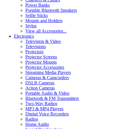
Power Banks
Portable Bluetooth Speakers
Selfie Sticks
Mounts and Holders
Stylus
View all Accessories...
Electronics
Television & Video
Televisions
Projectors
Projector Screens
Projector Mounts
Projector Accessories
Streaming Media Players
Cameras & Camcorders
DSLR Cameras
Action Cameras
Portable Audio & Video
Bluetooth & FM Transmitters
Two-Way Radios
MP3 & MP4 Players
Digital Voice Recorders
Radios
Home Audio