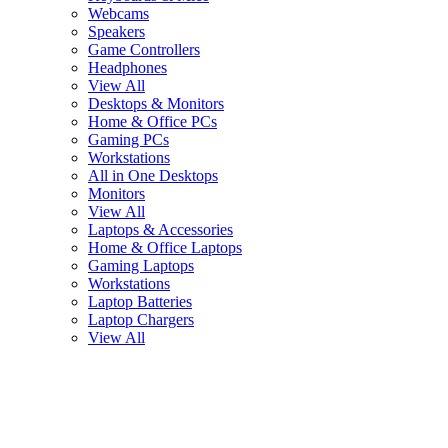
Webcams
Speakers
Game Controllers
Headphones
View All
Desktops & Monitors
Home & Office PCs
Gaming PCs
Workstations
All in One Desktops
Monitors
View All
Laptops & Accessories
Home & Office Laptops
Gaming Laptops
Workstations
Laptop Batteries
Laptop Chargers
View All