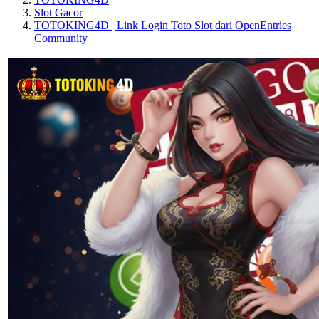
Slot Gacor
TOTOKING4D | Link Login Toto Slot dari OpenEntries
Community