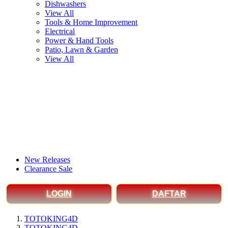
Dishwashers
View All
Tools & Home Improvement
Electrical
Power & Hand Tools
Patio, Lawn & Garden
View All
New Releases
Clearance Sale
LOGIN
DAFTAR
TOTOKING4D
TOTOKING4D