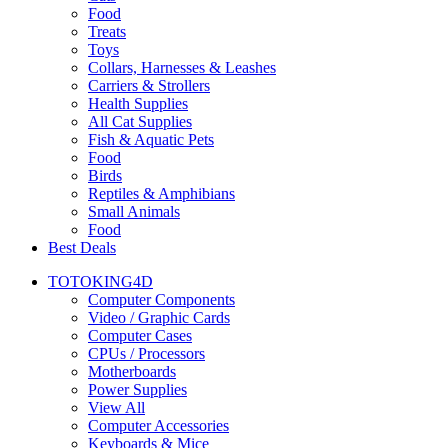
Food
Treats
Toys
Collars, Harnesses & Leashes
Carriers & Strollers
Health Supplies
All Cat Supplies
Fish & Aquatic Pets
Food
Birds
Reptiles & Amphibians
Small Animals
Food
Best Deals
TOTOKING4D
Computer Components
Video / Graphic Cards
Computer Cases
CPUs / Processors
Motherboards
Power Supplies
View All
Computer Accessories
Keyboards & Mice