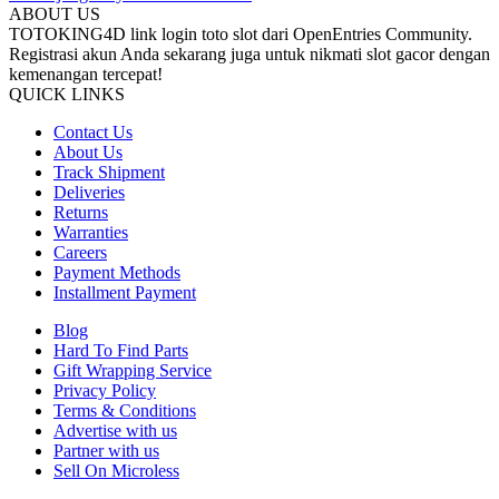
ABOUT US
TOTOKING4D link login toto slot dari OpenEntries Community.
Registrasi akun Anda sekarang juga untuk nikmati slot gacor dengan
kemenangan tercepat!
QUICK LINKS
Contact Us
About Us
Track Shipment
Deliveries
Returns
Warranties
Careers
Payment Methods
Installment Payment
Blog
Hard To Find Parts
Gift Wrapping Service
Privacy Policy
Terms & Conditions
Advertise with us
Partner with us
Sell On Microless