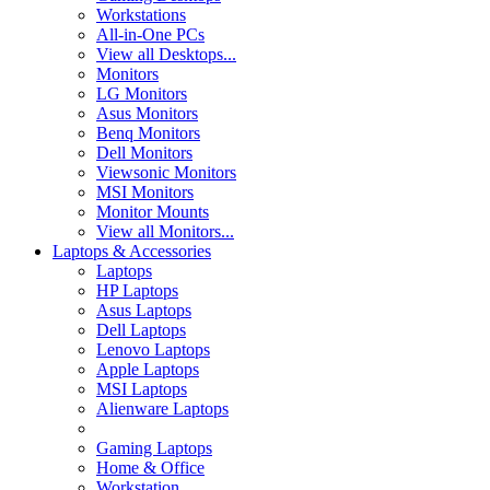
Workstations
All-in-One PCs
View all Desktops...
Monitors
LG Monitors
Asus Monitors
Benq Monitors
Dell Monitors
Viewsonic Monitors
MSI Monitors
Monitor Mounts
View all Monitors...
Laptops & Accessories
Laptops
HP Laptops
Asus Laptops
Dell Laptops
Lenovo Laptops
Apple Laptops
MSI Laptops
Alienware Laptops
Gaming Laptops
Home & Office
Workstation