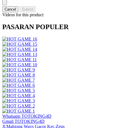
Cancel
Submit
Videos for this product
PASARAN POPULER
Whatsapp TOTOKING4D
Gmail TOTOKING4D
Jl.Mahjong Ways Gacor Kec.Zeus