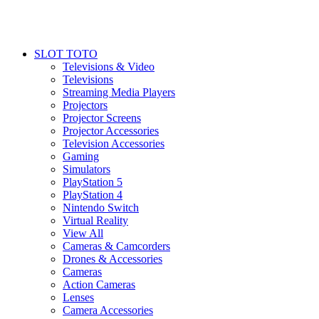
SLOT TOTO
Televisions & Video
Televisions
Streaming Media Players
Projectors
Projector Screens
Projector Accessories
Television Accessories
Gaming
Simulators
PlayStation 5
PlayStation 4
Nintendo Switch
Virtual Reality
View All
Cameras & Camcorders
Drones & Accessories
Cameras
Action Cameras
Lenses
Camera Accessories