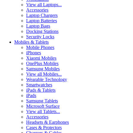
View all Laptops...
Accessories
Laptop Chargers
Laptop Batteries
Laptop Bags
Docking Stations
Security Locks
Mobiles & Tablets
Mobile Phones
iPhones
Xiaomi Mobiles
OnePlus Mobiles
Samsung Mobiles
View all Mobiles...
Wearable Technology
Smartwatches
iPads & Tablets
iPads
Samsung Tablets
Microsoft Surface
View all Tablets...
Accessories
Headsets & Earphones
Cases & Protectors
Chargers & Cables