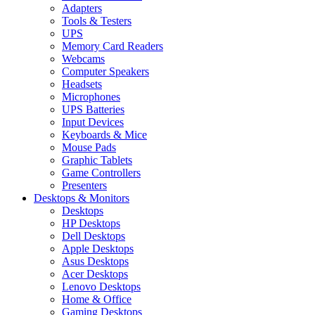
Adapters
Tools & Testers
UPS
Memory Card Readers
Webcams
Computer Speakers
Headsets
Microphones
UPS Batteries
Input Devices
Keyboards & Mice
Mouse Pads
Graphic Tablets
Game Controllers
Presenters
Desktops & Monitors
Desktops
HP Desktops
Dell Desktops
Apple Desktops
Asus Desktops
Acer Desktops
Lenovo Desktops
Home & Office
Gaming Desktops