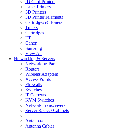
ID Card Printers
Label Printers
3D Printers
3D Printer Filaments
Cartridges & Toners
Toners
Cartridges
HP
Canon
Samsung
View All
Networking & Servers
Networking Parts
Routers
Wireless Adapters
Access Points
Firewalls
Switches
IP Cameras
KVM Switches
Network Transceivers
Server Racks / Cabinets
Antennas
Antenna Cables