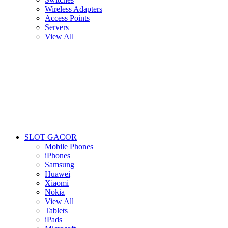
Wireless Adapters
Access Points
Servers
View All
SLOT GACOR
Mobile Phones
iPhones
Samsung
Huawei
Xiaomi
Nokia
View All
Tablets
iPads