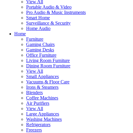
View All
Portable Audio & Video
Pro Audio & Music Instruments
Smart Home
Surveillance & Security
Home Audio
Home
Furniture
Gaming Chairs
Gaming Desks
Office Furniture
Living Room Furniture
Dining Room Furniture
View All
Small Appliances
Vacuums & Floor Care
Irons & Steamers
Blenders
Coffee Machines
Air Purifiers
View All
Large Appliances
Washing Machines
Refrigerators
Freezers