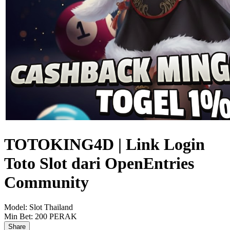
TOTOKING4D | Link Login
Toto Slot dari OpenEntries
Community
Model:
Slot Thailand
Min Bet:
200 PERAK
Share