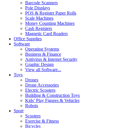
Barcode Scanners
Pole Displays
POS & Register Paper Rolls
Scale Machines
Money Counting Machines
Cash Registers
Magnetic Card Readers
Office Supplies
Software
Operating Systems
Business & Finance
Antivirus & Internet Security
Graphic Design
View all Software...
Toys
Drones
Drone Accessories
Electric Scooters
Building & Construction Toys
Kids’ Play Figures & Vehicles
Robots
Sport
Scooters
Exercise & Fitness
Bicycles