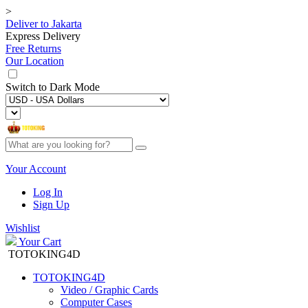
>
Deliver to
Jakarta
Express Delivery
Free Returns
Our Location
Switch to
Dark Mode
Your Account
Log In
Sign Up
Wishlist
Your Cart
TOTOKING4D
TOTOKING4D
Video / Graphic Cards
Computer Cases