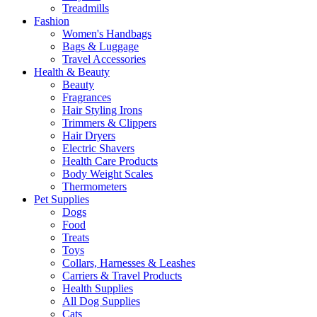
Treadmills
Fashion
Women's Handbags
Bags & Luggage
Travel Accessories
Health & Beauty
Beauty
Fragrances
Hair Styling Irons
Trimmers & Clippers
Hair Dryers
Electric Shavers
Health Care Products
Body Weight Scales
Thermometers
Pet Supplies
Dogs
Food
Treats
Toys
Collars, Harnesses & Leashes
Carriers & Travel Products
Health Supplies
All Dog Supplies
Cats