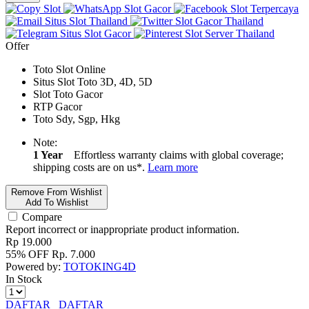
Slot
Slot Gacor
Slot Terpercaya
Situs Slot Thailand
Slot Gacor Thailand
Situs Slot Gacor
Slot Server Thailand
Offer
Toto Slot Online
Situs Slot Toto 3D, 4D, 5D
Slot Toto Gacor
RTP Gacor
Toto Sdy, Sgp, Hkg
Note:
1 Year
Effortless warranty claims with global coverage;
shipping costs are on us*.
Learn more
Remove From Wishlist
Add To Wishlist
Compare
Report incorrect or inappropriate product information.
Rp
19.000
55% OFF
Rp.
7.000
Powered by:
TOTOKING4D
In Stock
DAFTAR
DAFTAR