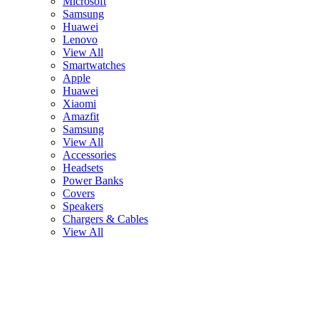
Microsoft
Samsung
Huawei
Lenovo
View All
Smartwatches
Apple
Huawei
Xiaomi
Amazfit
Samsung
View All
Accessories
Headsets
Power Banks
Covers
Speakers
Chargers & Cables
View All