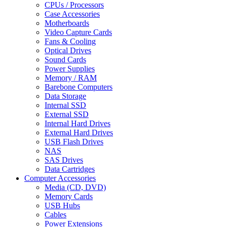
CPUs / Processors
Case Accessories
Motherboards
Video Capture Cards
Fans & Cooling
Optical Drives
Sound Cards
Power Supplies
Memory / RAM
Barebone Computers
Data Storage
Internal SSD
External SSD
Internal Hard Drives
External Hard Drives
USB Flash Drives
NAS
SAS Drives
Data Cartridges
Computer Accessories
Media (CD, DVD)
Memory Cards
USB Hubs
Cables
Power Extensions